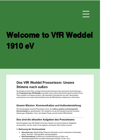
Welcome to VfR Weddel
1910 eV