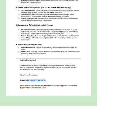
Office:
Maple Avenue 9
38162 Weddel